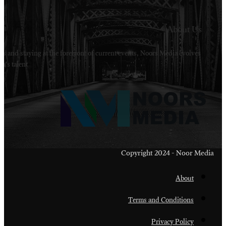
Welcome to Noors Media. A digital platforms in s