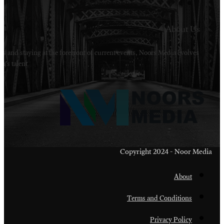
Welcome to Noors Media. A digital platforms in s