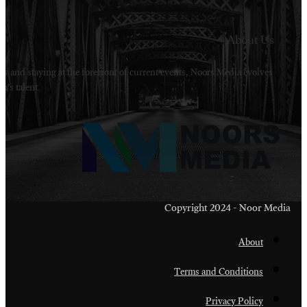
Welcome to Noors Media. A digital platforms in s