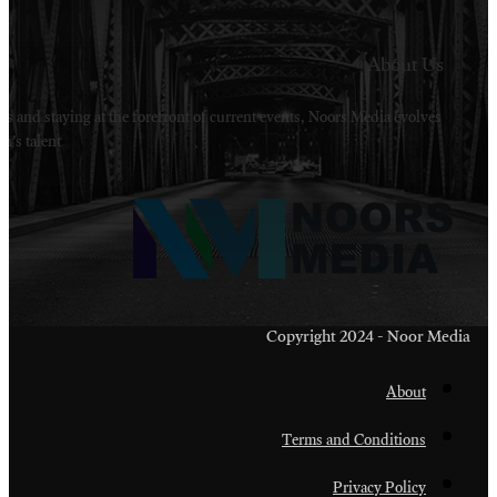
Welcome to Noors Media. A digital platforms in s