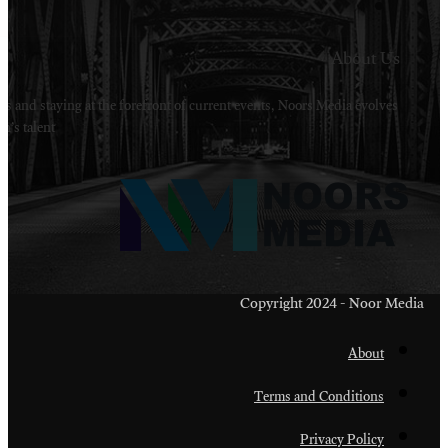
Welcome to Noors Media. A digital platforms in s