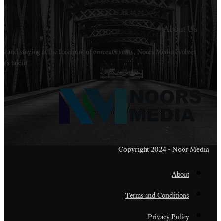
Welcome to Noors Media. A digital platforms in s