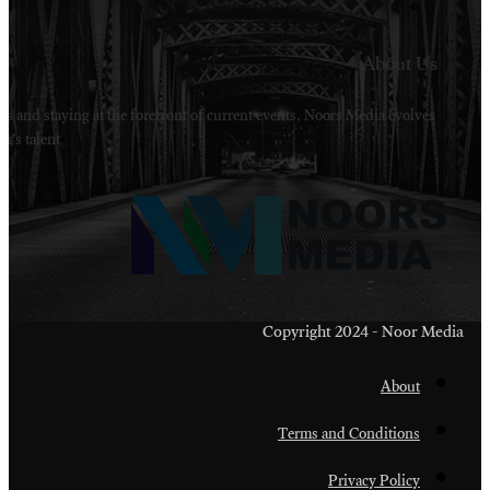
Welcome to Noors Media. A digital platforms in s