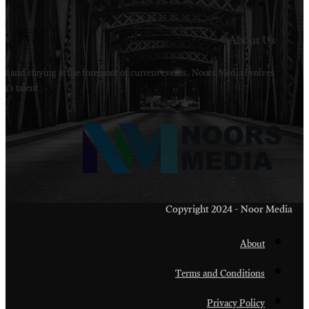
Welcome to Noors Media. A digital platforms in s