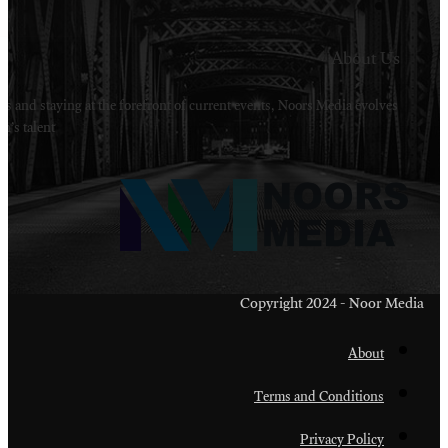
Welcome to Noors Media. A digital platforms in s