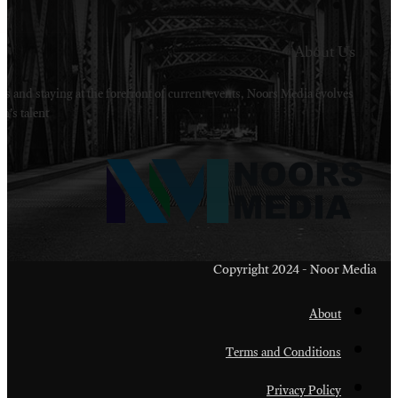
Welcome to Noors Media. A digital platforms in s