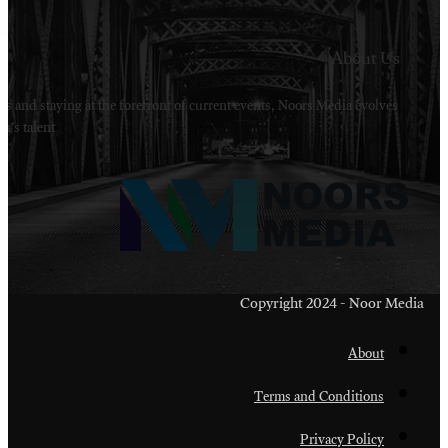
Welcome to Noors Media. A digital platforms in s