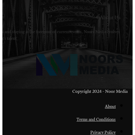
Welcome to Noors Media. A digital platforms in s