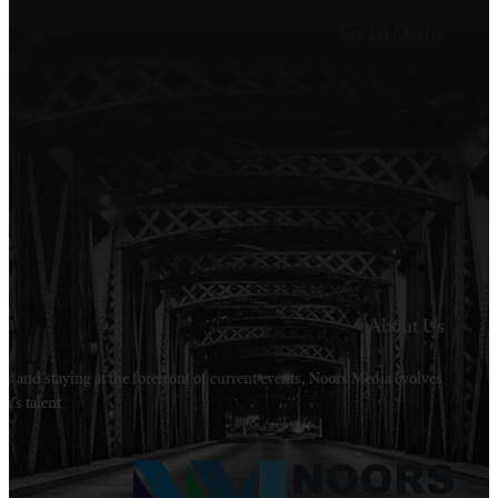
Welcome to Noors Media. A digital platforms in s