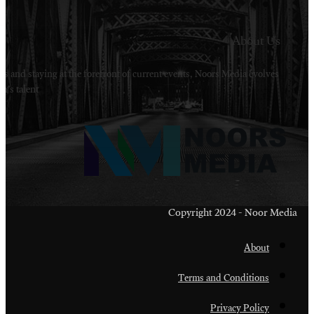
Welcome to Noors Media. A digital platforms in s