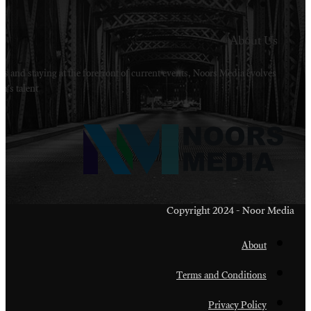
Welcome to Noors Media. A digital platforms in s