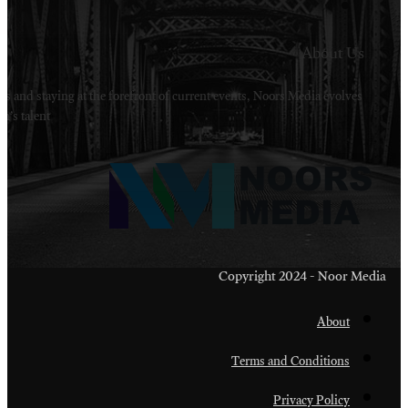
Welcome to Noors Media. A digital platforms in s