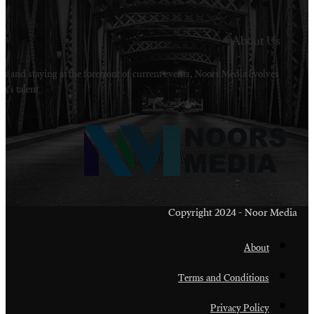
Welcome to Noors Media. A digital platforms in s