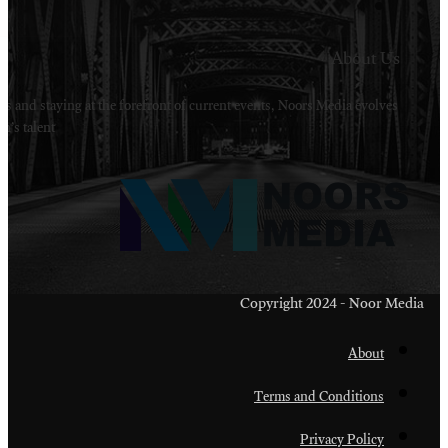
Welcome to Noors Media. A digital platforms in s