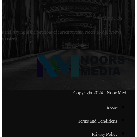
Welcome to Noors Media. A digital platforms in s