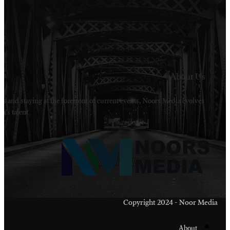
Welcome to Noors Media. A digital platforms in s